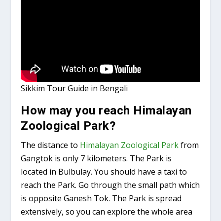
Sikkim Tour Guide in Bengali
How may you reach Himalayan
Zoological Park?
The distance to
Himalayan Zoological Park
from
Gangtok is only 7 kilometers. The Park is
located in Bulbulay. You should have a taxi to
reach the Park. Go through the small path which
is opposite Ganesh Tok. The Park is spread
extensively, so you can explore the whole area