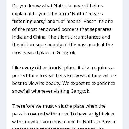
Do you know what Nathula means? Let us
explain it to you. The term “Nathu” means
“listening ears,” and “La” means “Pass.” It’s one
of the most renowned borders that separates
India and China. The silent circumstances and
the picturesque beauty of the pass made it the
most visited place in Gangtok.
Like every other tourist place, it also requires a
perfect time to visit. Let’s know what time will be
best to view its beauty. We expect to experience
snowfall whenever visiting Gangtok.
Therefore we must visit the place when the
pass is covered with snow. To have a sight view
with snowfall, you must come to Nathula Pass in