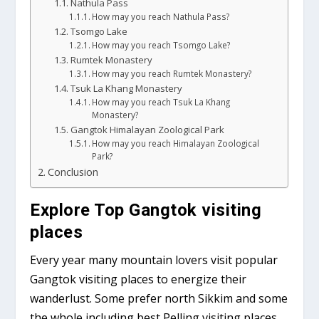
Nathula Pass
How may you reach Nathula Pass?
Tsomgo Lake
How may you reach Tsomgo Lake?
Rumtek Monastery
How may you reach Rumtek Monastery?
Tsuk La Khang Monastery
How may you reach Tsuk La Khang
Monastery?
Gangtok Himalayan Zoological Park
How may you reach Himalayan Zoological
Park?
Conclusion
Explore Top Gangtok visiting
places
Every year many mountain lovers visit popular
Gangtok visiting places to energize their
wanderlust. Some prefer north Sikkim and some
the whole including best Pelling visiting places,