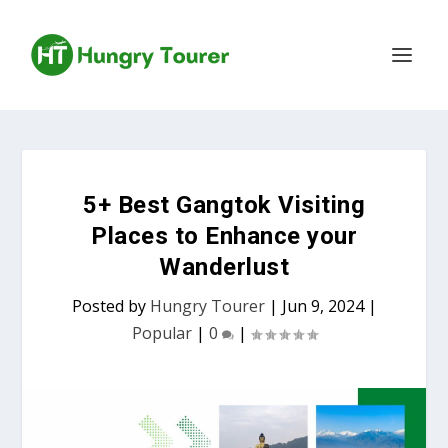
5+ Best Gangtok Visiting
Places to Enhance your
Wanderlust
Posted by
Hungry Tourer
|
Jun 9, 2024
|
Popular
|
0
|