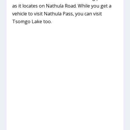
as it locates on Nathula Road. While you get a
vehicle to visit Nathula Pass, you can visit
Tsomgo Lake too.