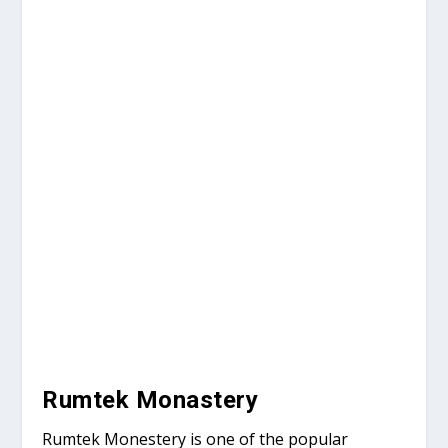
Rumtek Monastery
Rumtek Monestery is one of the popular