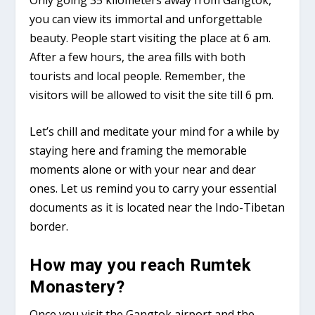
you can view its immortal and unforgettable
beauty. People start visiting the place at 6 am.
After a few hours, the area fills with both
tourists and local people. Remember, the
visitors will be allowed to visit the site till 6 pm.
Let’s chill and meditate your mind for a while by
staying here and framing the memorable
moments alone or with your near and dear
ones. Let us remind you to carry your essential
documents as it is located near the Indo-Tibetan
border.
How may you reach Rumtek
Monastery?
Once you visit the Gangtok airport and the