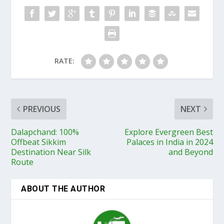
RATE:
PREVIOUS
NEXT
Dalapchand: 100%
Explore Evergreen Best
Offbeat Sikkim
Palaces in India in 2024
Destination Near Silk
and Beyond
Route
ABOUT THE AUTHOR