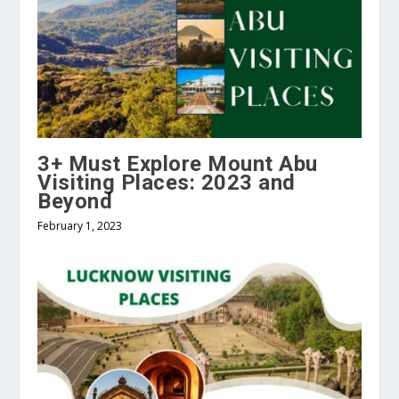
3+ Must Explore Mount Abu
Visiting Places: 2023 and
Beyond
February 1, 2023