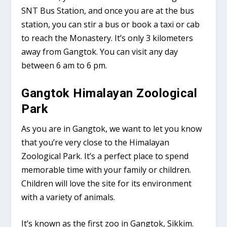
SNT Bus Station, and once you are at the bus
station, you can stir a bus or book a taxi or cab
to reach the Monastery. It’s only 3 kilometers
away from Gangtok. You can visit any day
between 6 am to 6 pm.
Gangtok Himalayan Zoological
Park
As you are in Gangtok, we want to let you know
that you’re very close to the Himalayan
Zoological Park. It’s a perfect place to spend
memorable time with your family or children.
Children will love the site for its environment
with a variety of animals.
It’s known as the first zoo in Gangtok, Sikkim.