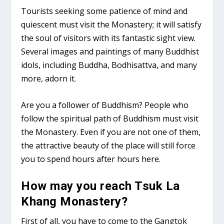
Tourists seeking some patience of mind and
quiescent must visit the Monastery; it will satisfy
the soul of visitors with its fantastic sight view.
Several images and paintings of many Buddhist
idols, including Buddha, Bodhisattva, and many
more, adorn it.
Are you a follower of Buddhism? People who
follow the spiritual path of Buddhism must visit
the Monastery. Even if you are not one of them,
the attractive beauty of the place will still force
you to spend hours after hours here.
How may you reach Tsuk La
Khang Monastery?
First of all, you have to come to the Gangtok