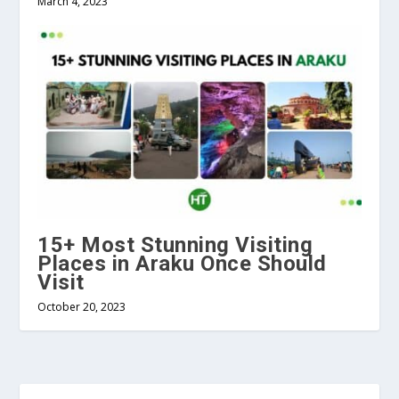
March 4, 2023
15+ Most Stunning Visiting
Places in Araku Once Should
Visit
October 20, 2023