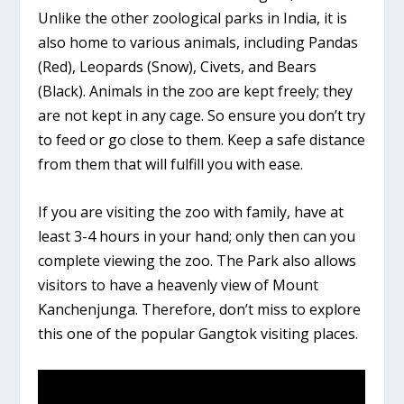
Unlike the other zoological parks in India, it is
also home to various animals, including Pandas
(Red), Leopards (Snow), Civets, and Bears
(Black). Animals in the zoo are kept freely; they
are not kept in any cage. So ensure you don’t try
to feed or go close to them. Keep a safe distance
from them that will fulfill you with ease.
If you are visiting the zoo with family, have at
least 3-4 hours in your hand; only then can you
complete viewing the zoo. The Park also allows
visitors to have a heavenly view of Mount
Kanchenjunga. Therefore, don’t miss to explore
this one of the popular Gangtok visiting places.