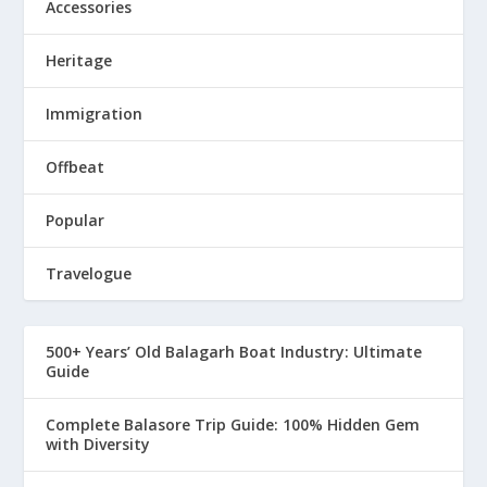
Accessories
Heritage
Immigration
Offbeat
Popular
Travelogue
500+ Years’ Old Balagarh Boat Industry: Ultimate
Guide
Complete Balasore Trip Guide: 100% Hidden Gem
with Diversity