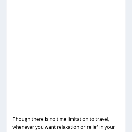
Though there is no time limitation to travel,
whenever you want relaxation or relief in your