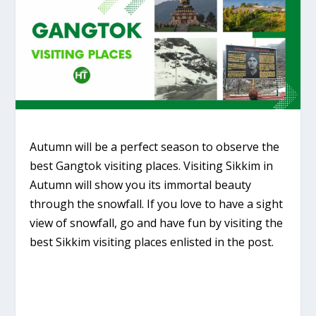
Autumn will be a perfect season to observe the
best Gangtok visiting places. Visiting Sikkim in
Autumn will show you its immortal beauty
through the snowfall. If you love to have a sight
view of snowfall, go and have fun by visiting the
best Sikkim visiting places enlisted in the post.