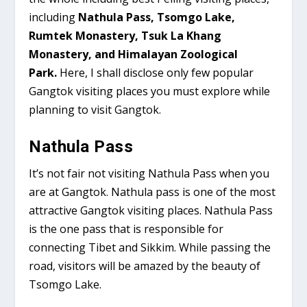
including
Nathula Pass, Tsomgo Lake,
Rumtek Monastery, Tsuk La Khang
Monastery, and Himalayan Zoological
Park.
Here, I shall disclose only few popular
Gangtok visiting places you must explore while
planning to visit Gangtok.
Nathula Pass
It’s not fair not visiting Nathula Pass when you
are at Gangtok. Nathula pass is one of the most
attractive Gangtok visiting places. Nathula Pass
is the one pass that is responsible for
connecting Tibet and Sikkim. While passing the
road, visitors will be amazed by the beauty of
Tsomgo Lake.