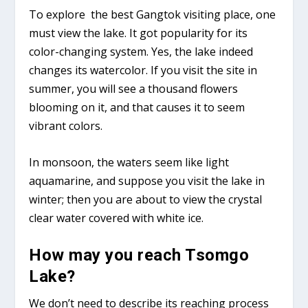
To explore the best Gangtok visiting place, one
must view the lake. It got popularity for its
color-changing system. Yes, the lake indeed
changes its watercolor. If you visit the site in
summer, you will see a thousand flowers
blooming on it, and that causes it to seem
vibrant colors.
In monsoon, the waters seem like light
aquamarine, and suppose you visit the lake in
winter; then you are about to view the crystal
clear water covered with white ice.
How may you reach Tsomgo
Lake?
We don’t need to describe its reaching process