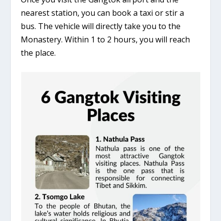
nearest station, you can book a taxi or stir a
bus. The vehicle will directly take you to the
Monastery. Within 1 to 2 hours, you will reach
the place.