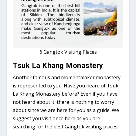
6 Gangtok Visiting Places
Tsuk La Khang Monastery
Another famous and momentmaker monastery
is represented to you. Have you heard of Tsuk
La Khang Monastery before? Even if you have
not heard about it, there is nothing to worry
about since we are here for you as a guide. We
suggest you visit once here as you are
searching for the best Gangtok visiting places.