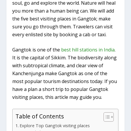
soul, go and explore the world. Nature will heal
you more than a human being can. We will add
the five best visiting places in Gangtok; make
sure you go through them. Travelers can visit
every enlisted site by booking a cab or taxi.
Gangtok is one of the
best hill stations in India
.
It is the capital of Sikkim. The biodiversity along
with subtropical climate, and clear view of
Kanchenjunga make Gangtok as one of the
most popular tourism destinations today. If you
have a plan a short trip to popular Gangtok
visiting places, this article may guide you.
Table of Contents
Explore Top Gangtok visiting places