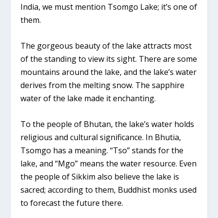
India, we must mention Tsomgo Lake; it’s one of
them.
The gorgeous beauty of the lake attracts most
of the standing to view its sight. There are some
mountains around the lake, and the lake’s water
derives from the melting snow. The sapphire
water of the lake made it enchanting.
To the people of Bhutan, the lake’s water holds
religious and cultural significance. In Bhutia,
Tsomgo has a meaning. “Tso” stands for the
lake, and “Mgo” means the water resource. Even
the people of Sikkim also believe the lake is
sacred; according to them, Buddhist monks used
to forecast the future there.