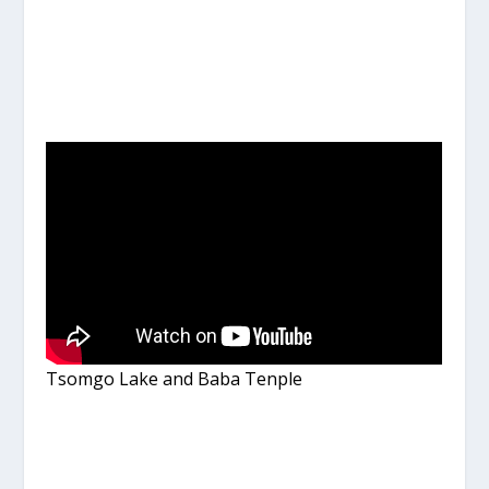
Tsomgo Lake and Baba Tenple