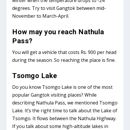
winter when the temperature drops to -24
degrees. Try to visit Gangtok between mid-
November to March-April.
How may you reach Nathula
Pass?
You will get a vehicle that costs Rs. 900 per head
during the season. So reaching the place is fine.
Tsomgo Lake
Do you know Tsomgo Lake is one of the most
popular Gangtok visiting places? While
describing Nathula Pass, we mentioned Tsomgo
Lake. It’s the right time to talk about the Lake of
Tsomgo. It flows between the Nathula Highway.
If you talk about some high-altitude lakes in