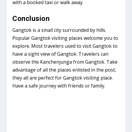
with a booked taxi or walk away.
Conclusion
Gangtok is a small city surrounded by hills.
Popular Gangtok visiting places welcome you to
explore. Most travelers used to visit Gangtok to
have a sight view of Gangtok. Travelers can
observe the Kanchenjunga from Gangtok. Take
advantage of all the places enlisted in the post;
they all are perfect for Gangtok visiting place.
Have a safe journey with friends or family.