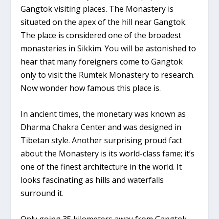
Gangtok visiting places. The Monastery is
situated on the apex of the hill near Gangtok.
The place is considered one of the broadest
monasteries in Sikkim. You will be astonished to
hear that many foreigners come to Gangtok
only to visit the Rumtek Monastery to research.
Now wonder how famous this place is.
In ancient times, the monetary was known as
Dharma Chakra Center and was designed in
Tibetan style. Another surprising proud fact
about the Monastery is its world-class fame; it’s
one of the finest architecture in the world. It
looks fascinating as hills and waterfalls
surround it.
Only going 35 kilometers away from Gangtok,