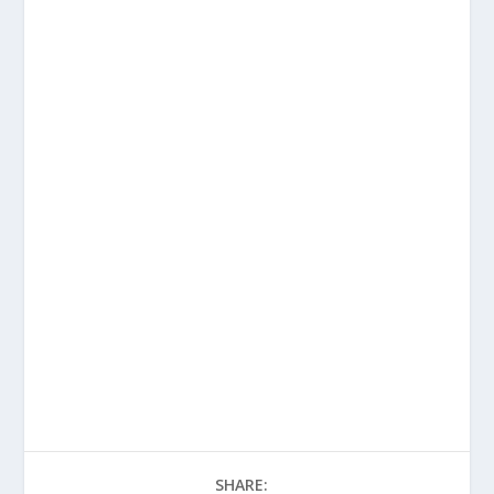
SHARE: