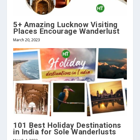
5+ Amazing Lucknow Visiting
Places Encourage Wanderlust
March 20, 2023
101 Best Holiday Destinations
in India for Sole Wanderlusts