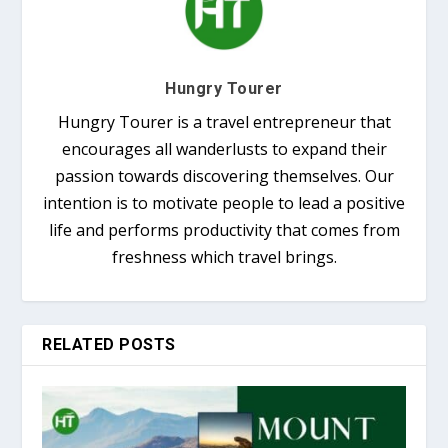
Hungry Tourer
Hungry Tourer is a travel entrepreneur that
encourages all wanderlusts to expand their
passion towards discovering themselves. Our
intention is to motivate people to lead a positive
life and performs productivity that comes from
freshness which travel brings.
RELATED POSTS