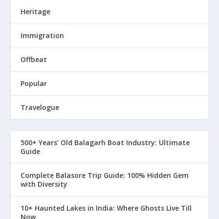
Heritage
Immigration
Offbeat
Popular
Travelogue
500+ Years’ Old Balagarh Boat Industry: Ultimate
Guide
Complete Balasore Trip Guide: 100% Hidden Gem
with Diversity
10+ Haunted Lakes in India: Where Ghosts Live Till
Now