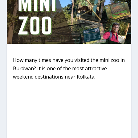
How many times have you visited the mini zoo in
Burdwan? It is one of the most attractive
weekend destinations near Kolkata.