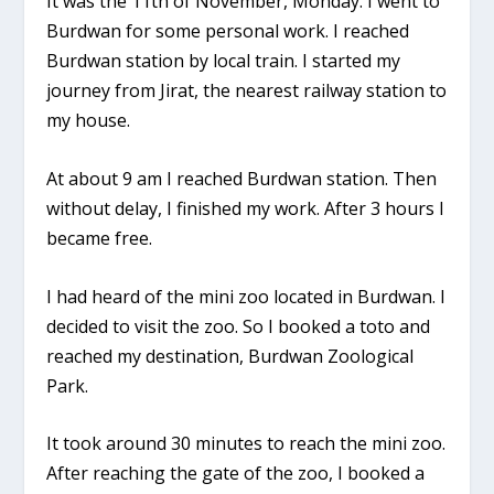
It was the 11th of November, Monday. I went to
Burdwan for some personal work. I reached
Burdwan station by local train. I started my
journey from Jirat, the nearest railway station to
my house.
At about 9 am I reached Burdwan station. Then
without delay, I finished my work. After 3 hours I
became free.
I had heard of the mini zoo located in Burdwan. I
decided to visit the zoo. So I booked a toto and
reached my destination, Burdwan Zoological
Park.
It took around 30 minutes to reach the mini zoo.
After reaching the gate of the zoo, I booked a