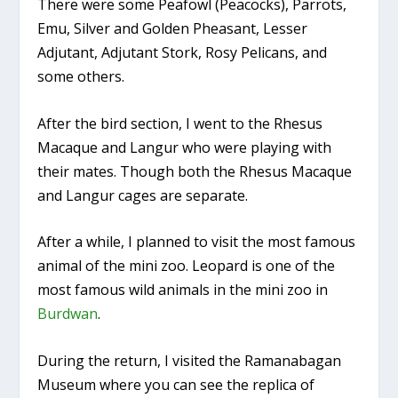
There were some Peafowl (Peacocks), Parrots,
Emu, Silver and Golden Pheasant, Lesser
Adjutant, Adjutant Stork, Rosy Pelicans, and
some others.
After the bird section, I went to the Rhesus
Macaque and Langur who were playing with
their mates. Though both the Rhesus Macaque
and Langur cages are separate.
After a while, I planned to visit the most famous
animal of the mini zoo. Leopard is one of the
most famous wild animals in the mini zoo in
Burdwan
.
During the return, I visited the Ramanabagan
Museum where you can see the replica of