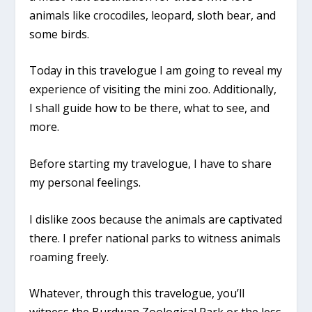
animals like crocodiles, leopard, sloth bear, and
some birds.
Today in this travelogue I am going to reveal my
experience of visiting the mini zoo. Additionally,
I shall guide how to be there, what to see, and
more.
Before starting my travelogue, I have to share
my personal feelings.
I dislike zoos because the animals are captivated
there. I prefer national parks to witness animals
roaming freely.
Whatever, through this travelogue, you’ll