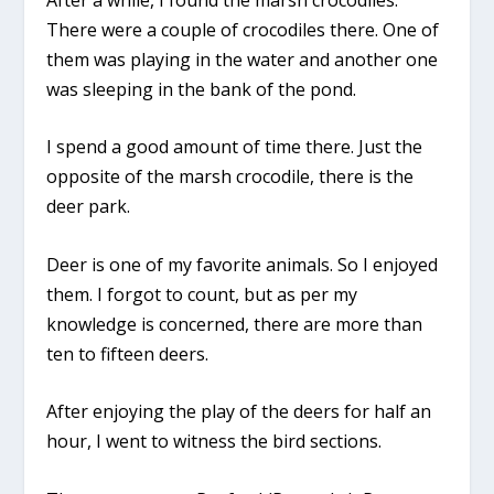
There were a couple of crocodiles there. One of
them was playing in the water and another one
was sleeping in the bank of the pond.
I spend a good amount of time there. Just the
opposite of the marsh crocodile, there is the
deer park.
Deer is one of my favorite animals. So I enjoyed
them. I forgot to count, but as per my
knowledge is concerned, there are more than
ten to fifteen deers.
After enjoying the play of the deers for half an
hour, I went to witness the bird sections.