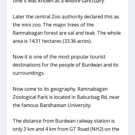
time it was known as a wildlife sanctuary.
Later the central Zoo authority declared this as
the mini zoo. The major trees of the
Ramnabagan forest are sal and teak. The whole
area is 14.31 hectares (33.36 acres).
Now it is one of the most popular tourist
destinations for the people of Burdwan and its
surroundings.
Now come to its geography. Ramnabagan
Zoological Park is located in Baburbag Rd, near
the famous Bardhaman University.
The distance from Burdwan railway station is
only 3 km and 4 km from GT Road (NH2) on the