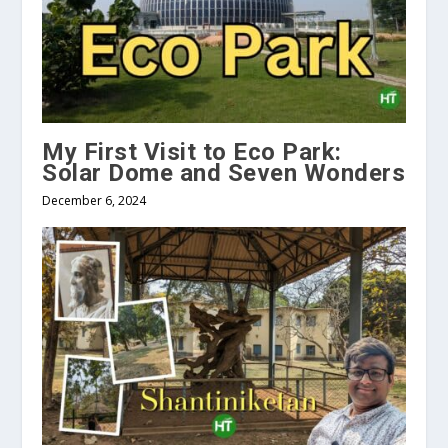
My First Visit to Eco Park:
Solar Dome and Seven Wonders
December 6, 2024