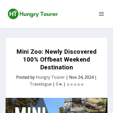
Mini Zoo: Newly Discovered
100% Offbeat Weekend
Destination
Posted by
Hungry Tourer
|
Nov 24, 2024
|
Travelogue
|
0
|