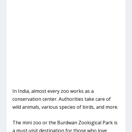
In India, almost every zoo works as a
conservation center. Authorities take care of
wild animals, various species of birds, and more.
The mini zoo or the Burdwan Zoological Park is
a must-visit destination for those who love