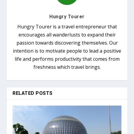
Hungry Tourer
Hungry Tourer is a travel entrepreneur that
encourages all wanderlusts to expand their
passion towards discovering themselves. Our
intention is to motivate people to lead a positive
life and performs productivity that comes from
freshness which travel brings.
RELATED POSTS