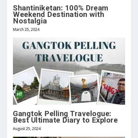
Shantiniketan: 100% Dream
Weekend Destination with
Nostalgia
March 25, 2024
Gangtok Pelling Travelogue:
Best Ultimate Diary to Explore
August 25, 2024