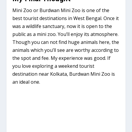
Mini Zoo or Burdwan Mini Zoo is one of the
best tourist destinations in West Bengal. Once it
was a wildlife sanctuary, now it is open to the
public as a mini zoo. You’ll enjoy its atmosphere.
Though you can not find huge animals here, the
animals which you’ll see are worthy according to
the spot and fee. My experience was good. If
you love exploring a weekend tourist
destination near Kolkata, Burdwan Mini Zoo is
an ideal one.