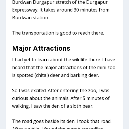
Burdwan Durgapur stretch of the Durgapur
Expressway. It takes around 30 minutes from
Burdwan station.
The transportation is good to reach there.
Major Attractions
I had yet to learn about the wildlife there. I have
heard that the major attractions of the mini zoo
is spotted (chital) deer and barking deer.
So I was excited. After entering the zoo, I was
curious about the animals. After 5 minutes of
walking, I saw the den of a sloth bear.
The road goes beside its den. I took that road.
After a while, I found the marsh crocodiles.