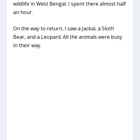
wildlife in West Bengal. I spent there almost half
an hour.
On the way to return, I saw a Jackal, a Sloth
Bear, and a Leopard. All the animals were busy
in their way.