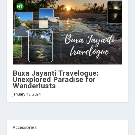
Buxa Jayanti Travelogue:
Unexplored Paradise for
Wanderlusts
January 18, 2024
Accessories