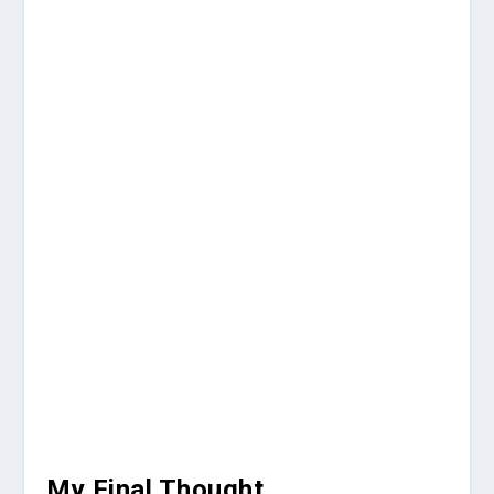
My Final Thought