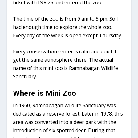
ticket with INR 25 and entered the zoo.
The time of the zoo is from 9 am to 5 pm. So I
had enough time to explore the whole zoo.
Every day of the week is open except Thursday.
Every conservation center is calm and quiet. I
get the same atmosphere there. The actual
name of this mini zoo is Ramnabagan Wildlife
Sanctuary.
Where is Mini Zoo
In 1960, Ramnabagan Wildlife Sanctuary was
dedicated as a reserve forest. Later in 1978, this
area was converted into a deer park with the
introduction of six spotted deer. During that