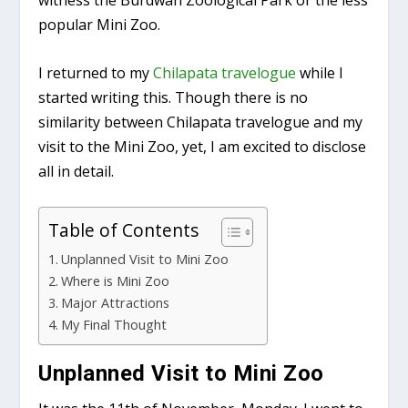
witness the Burdwan Zoological Park or the less
popular Mini Zoo.
I returned to my
Chilapata travelogue
while I
started writing this. Though there is no
similarity between Chilapata travelogue and my
visit to the Mini Zoo, yet, I am excited to disclose
all in detail.
Table of Contents
Unplanned Visit to Mini Zoo
Where is Mini Zoo
Major Attractions
My Final Thought
Unplanned Visit to Mini Zoo