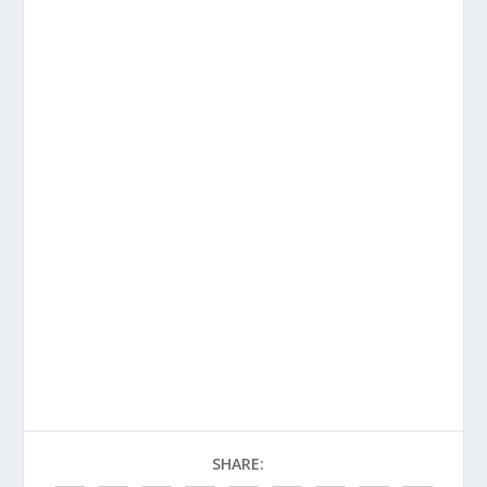
SHARE: