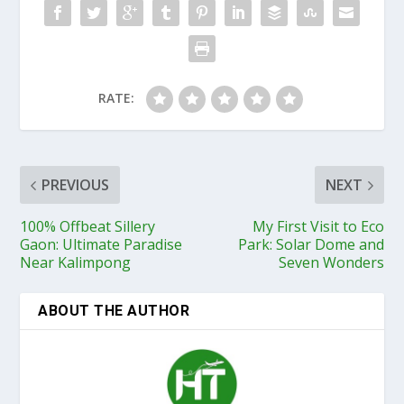
RATE:
PREVIOUS
NEXT
100% Offbeat Sillery
My First Visit to Eco
Gaon: Ultimate Paradise
Park: Solar Dome and
Near Kalimpong
Seven Wonders
ABOUT THE AUTHOR