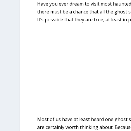
Have you ever dream to visit most haunted pl
there must be a chance that all the ghost 
It’s possible that they are true, at least in 
Most of us have at least heard one ghost s
are certainly worth thinking about. Because