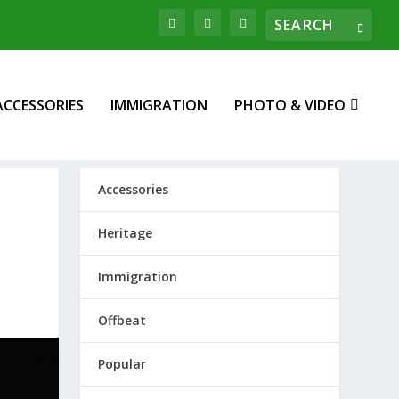
ACCESSORIES
IMMIGRATION
PHOTO & VIDEO
Accessories
Heritage
Immigration
Offbeat
Popular