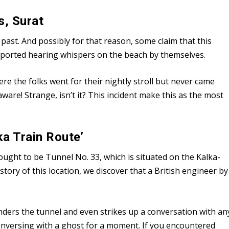
s, Surat
ast. And possibly for that reason, some claim that this
reported hearing whispers on the beach by themselves.
re the folks went for their nightly stroll but never came
re! Strange, isn’t it? This incident make this as the most
ka Train Route’
ought to be Tunnel No. 33, which is situated on the Kalka-
istory of this location, we discover that a British engineer by
wanders the tunnel and even strikes up a conversation with an
nversing with a ghost for a moment. If you encountered