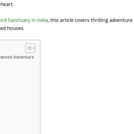
 heart.
ird Sanctuary in India
, this article covers thrilling adventure
ted houses.
nwanted Adventure