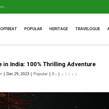
e ...
OFFBEAT
POPULAR
HERITAGE
TRAVELOGUE
in India: 100% Thrilling Adventure
er
|
Dec 29, 2023
|
Popular
|
0
|