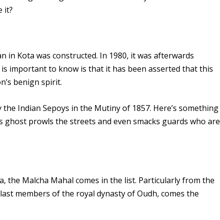
 it?
van in Kota was constructed. In 1980, it was afterwards
 is important to know is that it has been asserted that this
n’s benign spirit.
y the Indian Sepoys in the Mutiny of 1857. Here’s something
this ghost prowls the streets and even smacks guards who ar
a, the Malcha Mahal comes in the list. Particularly from the
 last members of the royal dynasty of Oudh, comes the