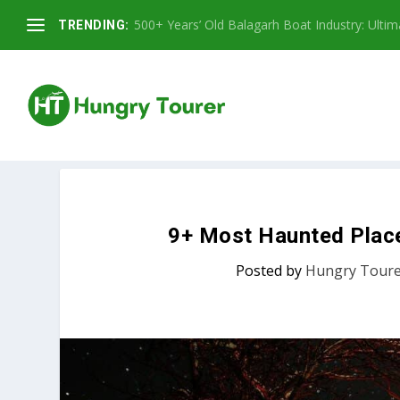
500+ Years’ Old Balagarh Boat Industry: Ultimat
TRENDING:
9+ Most Haunted Place 
Posted by
Hungry Tour