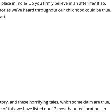
ace in India? Do you firmly believe in an afterlife? If so,
stories we’ve heard throughout our childhood could be true.
part.
tory, and these horrifying tales, which some claim are true,
 of this, we have listed our 12 most haunted locations in