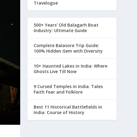
Travelogue
500+ Years’ Old Balagarh Boat
Industry: Ultimate Guide
Complete Balasore Trip Guide:
100% Hidden Gem with Diversity
10+ Haunted Lakes in India: Where
Ghosts Live Till Now
9 Cursed Temples in India: Tales
Faith Fear and Folklore
Best 11 Historical Battlefields in
India: Course of History