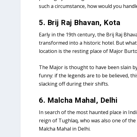
such a circumstance, how would you handle
5. Brij Raj Bhavan, Kota
Early in the 19th century, the Brij Raj Bha
transformed into a historic hotel. But what
location is the resting place of Major Burto
The Major is thought to have been slain b
funny: if the legends are to be believed, 
slacking off during their shifts.
6. Malcha Mahal, Delhi
In search of the most haunted place in Indi
reign of Tughlaq, who was also one of the
Malcha Mahal in Delhi.