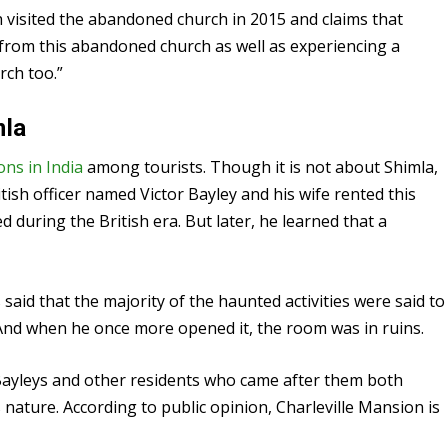
 visited the abandoned church in 2015 and claims that
 from this abandoned church as well as experiencing a
ch too.”
mla
ions in India
among tourists. Though it is not about Shimla,
itish officer named Victor Bayley and his wife rented this
d during the British era. But later, he learned that a
said that the majority of the haunted activities were said to
. And when he once more opened it, the room was in ruins.
 Bayleys and other residents who came after them both
nature. According to public opinion, Charleville Mansion is