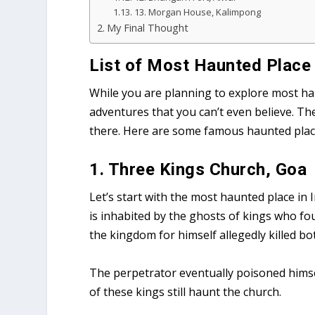
13. Morgan House, Kalimpong
My Final Thought
List of Most Haunted Place 
While you are planning to explore most ha
adventures that you can’t even believe. T
there. Here are some famous haunted place 
1. Three Kings Church, Goa
Let’s start with the most haunted place in 
is inhabited by the ghosts of kings who fou
the kingdom for himself allegedly killed bo
The perpetrator eventually poisoned himsel
of these kings still haunt the church.