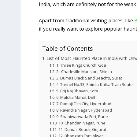
India, which are definitely not for the weak
Apart from traditional visiting places, like
B
if you really want to explore popular haun
Table of Contents
List of Most Haunted Place in India with U
1. Three Kings Church, Goa
2. Charleville Mansion, Shimla
3. Dumas Black Sand Beach’s, Surat
4. Tunnel No.33, Shimla-Kalka Train Route’
5. Brij Raj Bhavan, Kota
6. Malcha Mahal, Delhi
7. Ramoji Film City, Hyderabad
8. Ravindra Nagar, Hyderabad
9. Shaniwarwada Fort, Pune
10. Chandan Nagar, Pune
11. Dumas Beach, Gujarat
12. Bhangarh Fort, Alwar