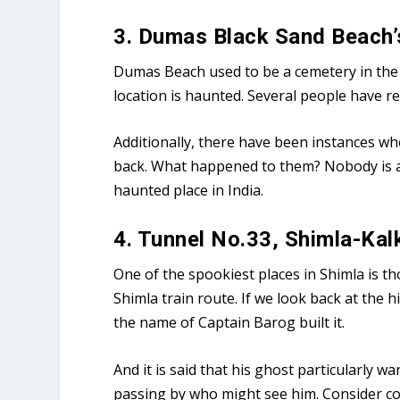
3. Dumas Black Sand Beach’
Dumas Beach used to be a cemetery in the p
location is haunted. Several people have 
Additionally, there have been instances whe
back. What happened to them? Nobody is awa
haunted place in India.
4. Tunnel No.33, Shimla-Kal
One of the spookiest places in Shimla is th
Shimla train route. If we look back at the h
the name of Captain Barog built it.
And it is said that his ghost particularly 
passing by who might see him. Consider co