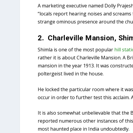
A marketing executive named Dolly Prajesh
“locals report hearing noises and screams
strange ominous presence around the chur
2. Charleville Mansion, Shi
Shimla is one of the most popular
hill stat
rather it is about Charleville Mansion. A Br
mansion in the year 1913. It was constructe
poltergeist lived in the house.
He locked the particular room where it was 
occur in order to further test this acclaim
It is also somewhat unbelievable that the
reported numerous other instances of this 
most haunted place in India undoubtedly.