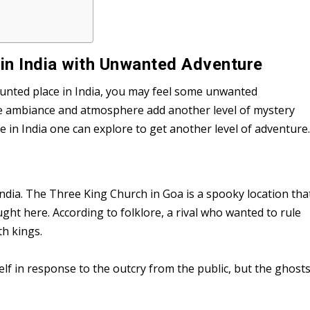
in India with Unwanted Adventure
unted place in India, you may feel some unwanted
he ambiance and atmosphere add another level of mystery
in India one can explore to get another level of adventure
India. The Three King Church in Goa is a spooky location tha
ght here. According to folklore, a rival who wanted to rule
th kings.
f in response to the outcry from the public, but the ghost