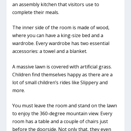
an assembly kitchen that visitors use to
complete their meals.
The inner side of the room is made of wood,
where you can have a king-size bed and a
wardrobe. Every wardrobe has two essential
accessories: a towel and a blanket.
A massive lawn is covered with artificial grass.
Children find themselves happy as there are a
lot of small children’s rides like Slippery and
more.
You must leave the room and stand on the lawn
to enjoy the 360-degree mountain view. Every
room has a table and a couple of chairs just
before the doorside. Not only that, they even