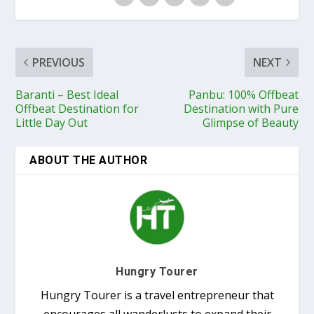
PREVIOUS
NEXT
Baranti – Best Ideal
Panbu: 100% Offbeat
Offbeat Destination for
Destination with Pure
Little Day Out
Glimpse of Beauty
ABOUT THE AUTHOR
Hungry Tourer
Hungry Tourer is a travel entrepreneur that
encourages all wanderlusts to expand their