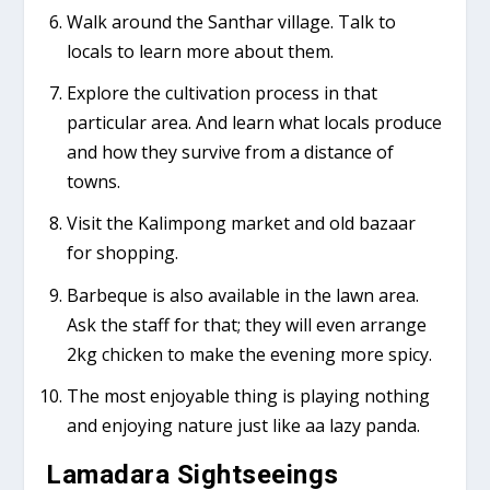
Walk around the Santhar village. Talk to
locals to learn more about them.
Explore the cultivation process in that
particular area. And learn what locals produce
and how they survive from a distance of
towns.
Visit the Kalimpong market and old bazaar
for shopping.
Barbeque is also available in the lawn area.
Ask the staff for that; they will even arrange
2kg chicken to make the evening more spicy.
The most enjoyable thing is playing nothing
and enjoying nature just like aa lazy panda.
Lamadara Sightseeings