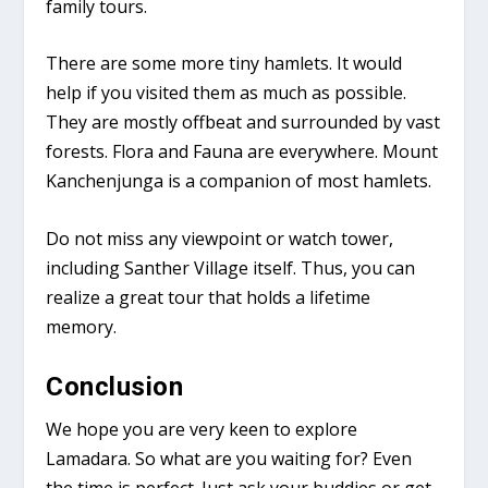
family tours.
There are some more tiny hamlets. It would
help if you visited them as much as possible.
They are mostly offbeat and surrounded by vast
forests. Flora and Fauna are everywhere. Mount
Kanchenjunga is a companion of most hamlets.
Do not miss any viewpoint or watch tower,
including Santher Village itself. Thus, you can
realize a great tour that holds a lifetime
memory.
Conclusion
We hope you are very keen to explore
Lamadara. So what are you waiting for? Even
the time is perfect. Just ask your buddies or get