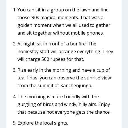
You can sit in a group on the lawn and find
those ’90s magical moments. That was a
golden moment when we all used to gather
and sit together without mobile phones.
At night, sit in front of a bonfire. The
homestay staff will arrange everything. They
will charge 500 rupees for that.
Rise early in the morning and have a cup of
tea. Thus, you can observe the sunrise view
from the summit of Kanchenjunga.
The morning is more friendly with the
gurgling of birds and windy, hilly airs. Enjoy
that because not everyone gets the chance.
Explore the local sights.