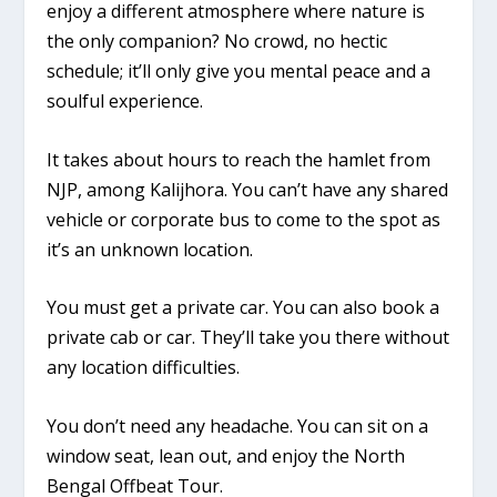
enjoy a different atmosphere where nature is
the only companion? No crowd, no hectic
schedule; it’ll only give you mental peace and a
soulful experience.
It takes about hours to reach the hamlet from
NJP, among Kalijhora. You can’t have any shared
vehicle or corporate bus to come to the spot as
it’s an unknown location.
You must get a private car. You can also book a
private cab or car. They’ll take you there without
any location difficulties.
You don’t need any headache. You can sit on a
window seat, lean out, and enjoy the North
Bengal Offbeat Tour.