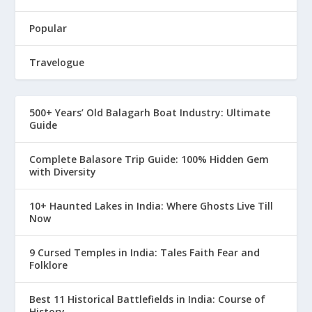
Popular
Travelogue
500+ Years’ Old Balagarh Boat Industry: Ultimate
Guide
Complete Balasore Trip Guide: 100% Hidden Gem
with Diversity
10+ Haunted Lakes in India: Where Ghosts Live Till
Now
9 Cursed Temples in India: Tales Faith Fear and
Folklore
Best 11 Historical Battlefields in India: Course of
History