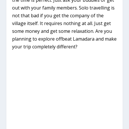
out with your family members. Solo travelling is
not that bad if you get the company of the
village itself. It requires nothing at all. Just get
some money and get some relaxation. Are you
planning to explore offbeat Lamadara and make
your trip completely different?