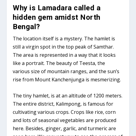
Why is Lamadara called a
hidden gem amidst North
Bengal?
The location itself is a mystery. The hamlet is
still a virgin spot in the top peak of Samthar.
The area is represented in a way that it looks
like a portrait. The beauty of Teesta, the
various size of mountain ranges, and the sun’s
rise from Mount Kanchenjunga is mesmerizing.
The tiny hamlet, is at an altitude of 1200 meters.
The entire district, Kalimpong, is famous for
cultivating various crops. Crops like rice, corn
and lots of seasonal vegetables are produced
here. Besides, ginger, garlic, and turmeric are