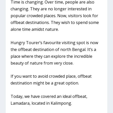
Time is changing. Over time, people are also
changing. They are no longer interested in
popular crowded places. Now, visitors look for
offbeat destinations. They wish to spend some
alone time amidst nature.
Hungry Tourer’s favourite visiting spot is now
the offbeat destination of north Bengal. It’s a
place where they can explore the incredible
beauty of nature from very close.
If you want to avoid crowded place, offbeat
destination might be a great option.
Today, we have covered an ideal offbeat,
Lamadara, located in Kalimpong.