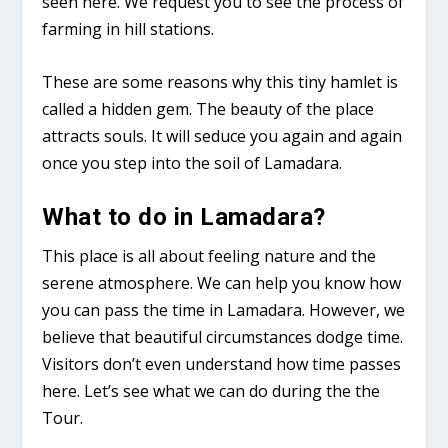
seen here. We request you to see the process of
farming in hill stations.
These are some reasons why this tiny hamlet is
called a hidden gem. The beauty of the place
attracts souls. It will seduce you again and again
once you step into the soil of Lamadara.
What to do in Lamadara?
This place is all about feeling nature and the
serene atmosphere. We can help you know how
you can pass the time in Lamadara. However, we
believe that beautiful circumstances dodge time.
Visitors don’t even understand how time passes
here. Let’s see what we can do during the the
Tour.