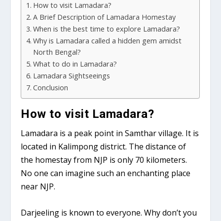
How to visit Lamadara?
A Brief Description of Lamadara Homestay
When is the best time to explore Lamadara?
Why is Lamadara called a hidden gem amidst
North Bengal?
What to do in Lamadara?
Lamadara Sightseeings
Conclusion
How to visit Lamadara?
Lamadara is a peak point in Samthar village. It is
located in Kalimpong district. The distance of
the homestay from NJP is only 70 kilometers.
No one can imagine such an enchanting place
near NJP.
Darjeeling is known to everyone. Why don’t you