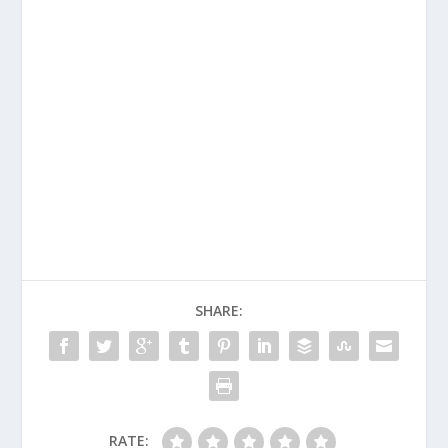
SHARE:
RATE: