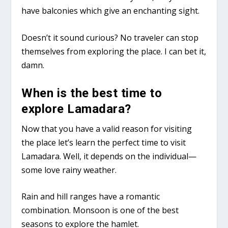
have balconies which give an enchanting sight.
Doesn’t it sound curious? No traveler can stop
themselves from exploring the place. I can bet it,
damn.
When is the best time to
explore Lamadara?
Now that you have a valid reason for visiting
the place let’s learn the perfect time to visit
Lamadara. Well, it depends on the individual—
some love rainy weather.
Rain and hill ranges have a romantic
combination. Monsoon is one of the best
seasons to explore the hamlet.