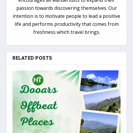
passion towards discovering themselves. Our
intention is to motivate people to lead a positive
life and performs productivity that comes from
freshness which travel brings.
RELATED POSTS