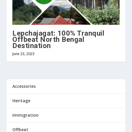
Lepchajagat: 100% Tranquil
Offbeat North Bengal
Destination
June 23, 2023
Accessories
Heritage
Immigration
Offbeat