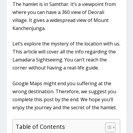
The hamlet is in Samthar. It’s a viewpoint from
where you can have a 360 view of Deorali
village. It gives a widespread view of Mount
Kanchenjunga.
Let’s explore the mystery of the location with us.
This article will cover all the info regarding the
Lamadara Sightseeing. You can’t reach the
corner without having a real-life guide.
Google Maps might end you suffering at the
wrong destination. Therefore, we suggest you
complete this post by the end. We hope you’ll
enjoy the journey and the secret of the hamlet.
Table of Contents