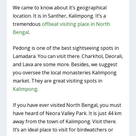
We came to know about it’s geographical
location. It is in Santher, Kalimpong. It’s a
tremendous
offbeat visiting place in North
Bengal
.
Pedong is one of the best sightseeing spots in
Lamadara. You can visit there. Charkhol, Deorali,
and Lava are some more. Besides, we suggest
you oversee the local monasteries Kalimpong
market. They are great visiting spots in
Kalimpong
.
If you have ever visited North Bengal, you must
have heard of Neora Valley Park. It is just 44 km
away from the town of Kalimpong. Visit there.
It’s an ideal place to visit for birdwatchers or