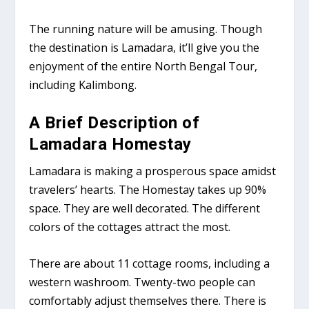
The running nature will be amusing. Though
the destination is Lamadara, it’ll give you the
enjoyment of the entire North Bengal Tour,
including Kalimbong.
A Brief Description of
Lamadara Homestay
Lamadara is making a prosperous space amidst
travelers’ hearts. The Homestay takes up 90%
space. They are well decorated. The different
colors of the cottages attract the most.
There are about 11 cottage rooms, including a
western washroom. Twenty-two people can
comfortably adjust themselves there. There is