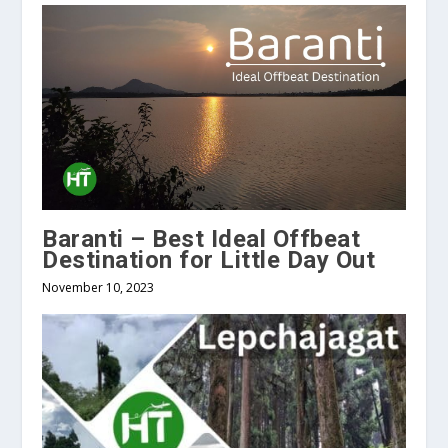
Baranti – Best Ideal Offbeat
Destination for Little Day Out
November 10, 2023