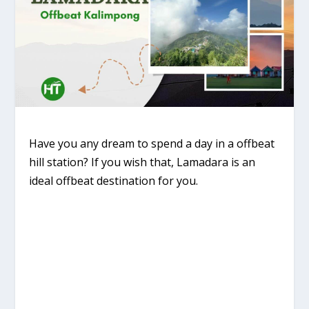
Have you any dream to spend a day in a offbeat
hill station? If you wish that, Lamadara is an
ideal offbeat destination for you.