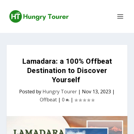
Lamadara: a 100% Offbeat
Destination to Discover
Yourself
Posted by
Hungry Tourer
|
Nov 13, 2023
|
Offbeat
|
0
|