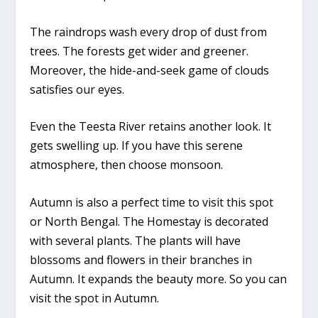
The raindrops wash every drop of dust from
trees. The forests get wider and greener.
Moreover, the hide-and-seek game of clouds
satisfies our eyes.
Even the Teesta River retains another look. It
gets swelling up. If you have this serene
atmosphere, then choose monsoon.
Autumn is also a perfect time to visit this spot
or North Bengal. The Homestay is decorated
with several plants. The plants will have
blossoms and flowers in their branches in
Autumn. It expands the beauty more. So you can
visit the spot in Autumn.