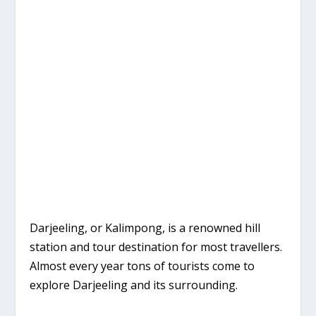
Darjeeling, or Kalimpong, is a renowned hill
station and tour destination for most travellers.
Almost every year tons of tourists come to
explore Darjeeling and its surrounding.