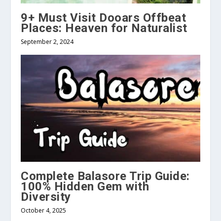
9+ Must Visit Dooars Offbeat
Places: Heaven for Naturalist
September 2, 2024
Complete Balasore Trip Guide:
100% Hidden Gem with
Diversity
October 4, 2025