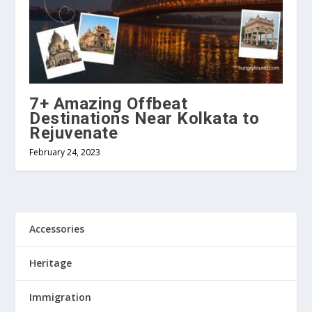
7+ Amazing Offbeat
Destinations Near Kolkata to
Rejuvenate
February 24, 2023
Accessories
Heritage
Immigration