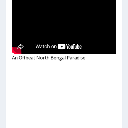
An Offbeat North Bengal Paradise