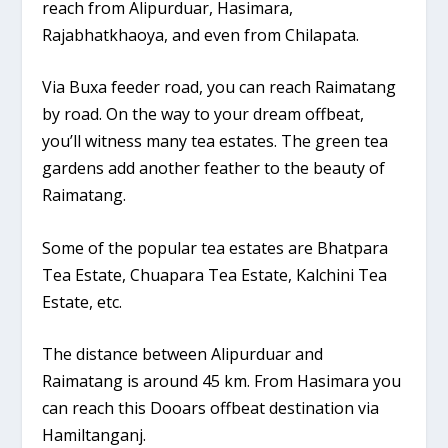
reach from Alipurduar, Hasimara,
Rajabhatkhaoya, and even from Chilapata.
Via Buxa feeder road, you can reach Raimatang
by road. On the way to your dream offbeat,
you’ll witness many tea estates. The green tea
gardens add another feather to the beauty of
Raimatang.
Some of the popular tea estates are Bhatpara
Tea Estate, Chuapara Tea Estate, Kalchini Tea
Estate, etc.
The distance between Alipurduar and
Raimatang is around 45 km. From Hasimara you
can reach this Dooars offbeat destination via
Hamiltanganj.