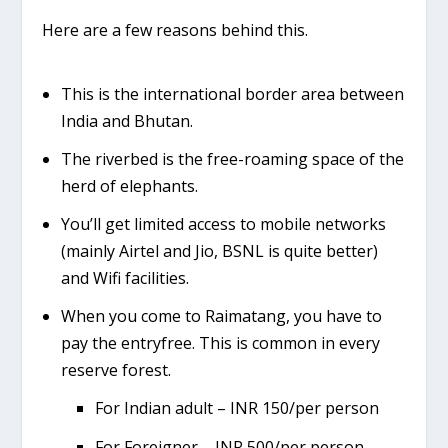
Here are a few reasons behind this.
This is the international border area between
India and Bhutan.
The riverbed is the free-roaming space of the
herd of elephants.
You’ll get limited access to mobile networks
(mainly Airtel and Jio, BSNL is quite better)
and Wifi facilities.
When you come to Raimatang, you have to
pay the entryfree. This is common in every
reserve forest.
For Indian adult – INR 150/per person
For Foreigner – INR 500/per person