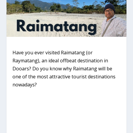
Have you ever visited Raimatang (or
Raymatang), an ideal offbeat destination in
Dooars? Do you know why Raimatang will be
one of the most attractive tourist destinations
nowadays?