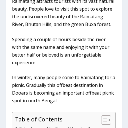
Raimatang attracts tourists with its vast natural
beauty. People love to visit this spot to explore
the undiscovered beauty of the Raimatang
River, Bhutan Hills, and the green Buxa forest.
Spending a couple of hours beside the river
with the same name and enjoying it with your
better half or beloved is an unforgettable
experience.
In winter, many people come to Raimatang for a
picnic. Gradually this offbeat destination in
Dooars is becoming an important offbeat picnic
spot in north Bengal.
Table of Contents