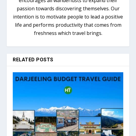
encourages all wanderlusts to expand their
passion towards discovering themselves. Our
intention is to motivate people to lead a positive
life and performs productivity that comes from
freshness which travel brings.
RELATED POSTS