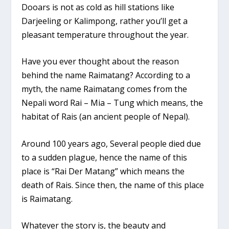
Dooars is not as cold as hill stations like
Darjeeling or Kalimpong, rather you’ll get a
pleasant temperature throughout the year.
Have you ever thought about the reason
behind the name Raimatang? According to a
myth, the name Raimatang comes from the
Nepali word Rai – Mia – Tung which means, the
habitat of Rais (an ancient people of Nepal).
Around 100 years ago, Several people died due
to a sudden plague, hence the name of this
place is “Rai Der Matang” which means the
death of Rais. Since then, the name of this place
is Raimatang.
Whatever the story is, the beauty and