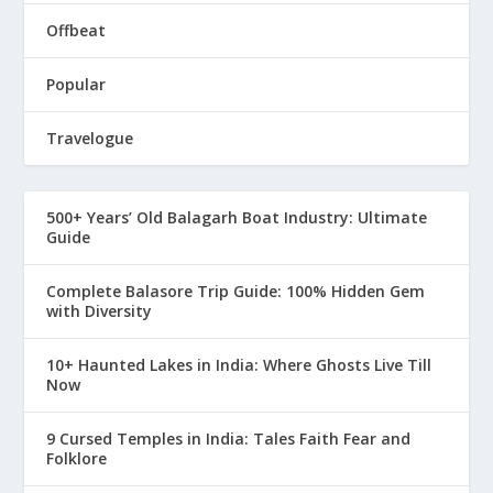
Offbeat
Popular
Travelogue
500+ Years’ Old Balagarh Boat Industry: Ultimate
Guide
Complete Balasore Trip Guide: 100% Hidden Gem
with Diversity
10+ Haunted Lakes in India: Where Ghosts Live Till
Now
9 Cursed Temples in India: Tales Faith Fear and
Folklore