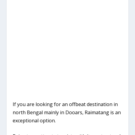
If you are looking for an offbeat destination in
north Bengal mainly in Dooars, Raimatang is an
exceptional option.