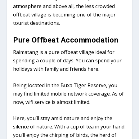
atmosphere and above all, the less crowded
offbeat village is becoming one of the major
tourist destinations.
Pure Offbeat Accommodation
Raimatang is a pure offbeat village ideal for
spending a couple of days. You can spend your
holidays with family and friends here.
Being located in the Buxa Tiger Reserve, you
may find limited mobile network coverage. As of
now, wifi service is almost limited.
Here, you’ll stay amid nature and enjoy the
silence of nature. With a cup of tea in your hand,
you’ll enjoy the chirping of birds, the herd of