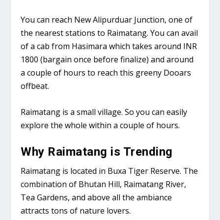
You can reach New Alipurduar Junction, one of
the nearest stations to Raimatang. You can avail
of a cab from Hasimara which takes around INR
1800 (bargain once before finalize) and around
a couple of hours to reach this greeny Dooars
offbeat.
Raimatang is a small village. So you can easily
explore the whole within a couple of hours.
Why Raimatang is Trending
Raimatang is located in Buxa Tiger Reserve. The
combination of Bhutan Hill, Raimatang River,
Tea Gardens, and above all the ambiance
attracts tons of nature lovers.