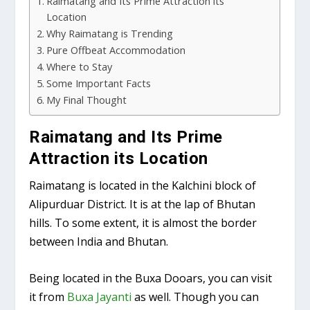
Raimatang and Its Prime Attraction its
Location
Why Raimatang is Trending
Pure Offbeat Accommodation
Where to Stay
Some Important Facts
My Final Thought
Raimatang and Its Prime
Attraction its Location
Raimatang is located in the Kalchini block of
Alipurduar District. It is at the lap of Bhutan
hills. To some extent, it is almost the border
between India and Bhutan.
Being located in the Buxa Dooars, you can visit
it from
Buxa Jayanti
as well. Though you can