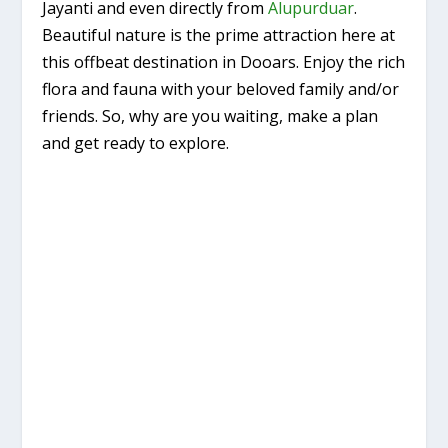
Jayanti and even directly from
Alupurduar
.
Beautiful nature is the prime attraction here at
this offbeat destination in Dooars. Enjoy the rich
flora and fauna with your beloved family and/or
friends. So, why are you waiting, make a plan
and get ready to explore.