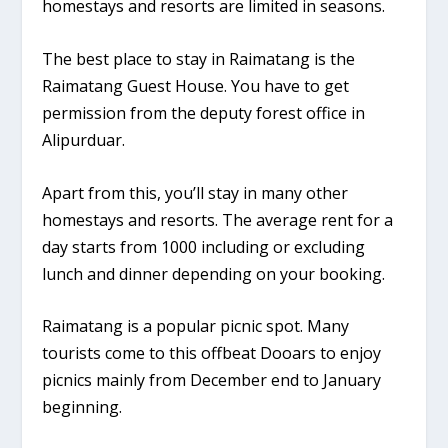
homestays and resorts are limited in seasons.
The best place to stay in Raimatang is the
Raimatang Guest House. You have to get
permission from the deputy forest office in
Alipurduar.
Apart from this, you’ll stay in many other
homestays and resorts. The average rent for a
day starts from 1000 including or excluding
lunch and dinner depending on your booking.
Raimatang is a popular picnic spot. Many
tourists come to this offbeat Dooars to enjoy
picnics mainly from December end to January
beginning.