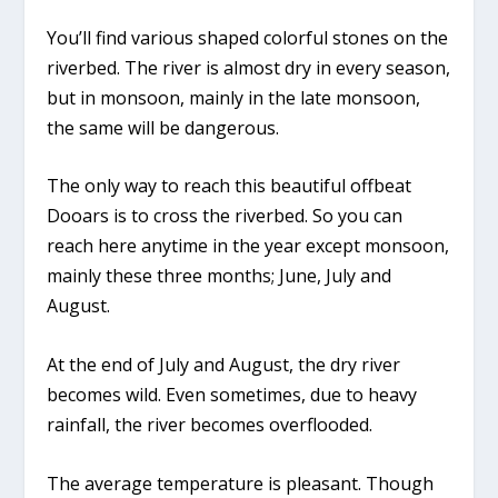
You’ll find various shaped colorful stones on the
riverbed. The river is almost dry in every season,
but in monsoon, mainly in the late monsoon,
the same will be dangerous.
The only way to reach this beautiful offbeat
Dooars is to cross the riverbed. So you can
reach here anytime in the year except monsoon,
mainly these three months; June, July and
August.
At the end of July and August, the dry river
becomes wild. Even sometimes, due to heavy
rainfall, the river becomes overflooded.
The average temperature is pleasant. Though