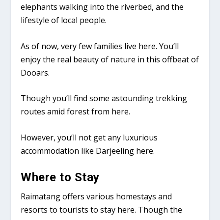
elephants walking into the riverbed, and the
lifestyle of local people.
As of now, very few families live here. You’ll
enjoy the real beauty of nature in this offbeat of
Dooars.
Though you’ll find some astounding trekking
routes amid forest from here.
However, you’ll not get any luxurious
accommodation like Darjeeling here.
Where to Stay
Raimatang offers various homestays and
resorts to tourists to stay here. Though the