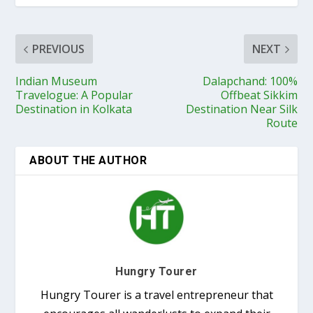
PREVIOUS
NEXT
Indian Museum
Dalapchand: 100%
Travelogue: A Popular
Offbeat Sikkim
Destination in Kolkata
Destination Near Silk
Route
ABOUT THE AUTHOR
Hungry Tourer
Hungry Tourer is a travel entrepreneur that