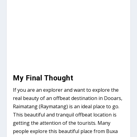
My Final Thought
If you are an explorer and want to explore the
real beauty of an offbeat destination in Dooars,
Raimatang (Raymatang) is an ideal place to go.
This beautiful and tranquil offbeat location is
getting the attention of the tourists. Many
people explore this beautiful place from Buxa