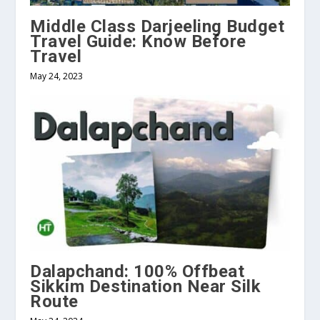
Middle Class Darjeeling Budget
Travel Guide: Know Before
Travel
May 24, 2023
Dalapchand: 100% Offbeat
Sikkim Destination Near Silk
Route