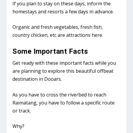
If you plan to stay on these days, inform the
homestays and resorts a few days in advance.
Organic and fresh vegetables, fresh fish,
country chicken, etc are attractions here.
Some Important Facts
Get ready with these important facts while you
are planning to explore this beautiful offbeat
destination in Dooars.
As you have to cross the riverbed to reach
Raimatang, you have to follow a specific route
or track.
Why?