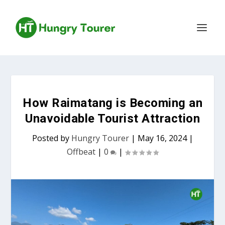
How Raimatang is Becoming an
Unavoidable Tourist Attraction
Posted by
Hungry Tourer
|
May 16, 2024
|
Offbeat
|
0
|