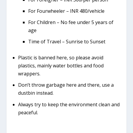
For Fourwheeler – INR 480/vehicle
For Children – No fee under 5 years of
age
Time of Travel – Sunrise to Sunset
Plastic is banned here, so please avoid
plastics, mainly water bottles and food
wrappers.
Don’t throw garbage here and there, use a
dustbin instead.
Always try to keep the environment clean and
peaceful.