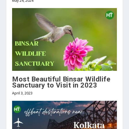
May 24, 2024
Most Beautiful Binsar Wildlife
Sanctuary to Visit in 2023
April 3, 2023