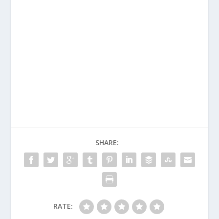
SHARE:
RATE: